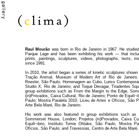
Raul Mourão
was born in Rio de Janeiro in 1967. He studied
Parque Lage and has been exhibiting his work — that includ
prints, paintings, sculptures, videos, photographs, texts, i
since 1991.
In 2010, the artist began a series of kinetic sculptures shown i
Tração Animal, Museum of Modern Art of Rio de Janeiro;
Roesler, São Paulo; Homenagem ao Cubo, Lurixs Contemporary
Studio X, Rio de Janeiro; and Toque Devagar, Tiradentes Squa
group exhibitions such as From the Margin to the Edge, Som
(in)Provados, Caixa Cultural, Rio de Janeiro; Ponto de Equilí¬
Paulo; Mostra Paralela 2010, Liceu de Artes e Ofícios, São P
Arte Bela Maré, Rio de Janeiro.
His work was also featured in group exhibitions such as
Sommerset House, London; Projetos (in)Provados, Caixa Cult
Equilí¬brio, Instituto Tomie Ohtake, São Paulo; Mostra Pa
Ofícios, São Paulo; and Travessias, Centro de Arte Bela Maré,